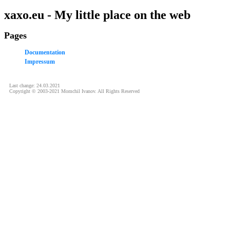
xaxo.eu - My little place on the web
Pages
Documentation
Impressum
Last change: 24.03.2021
Copyright © 2003-2021 Momchil Ivanov. All Rights Reserved